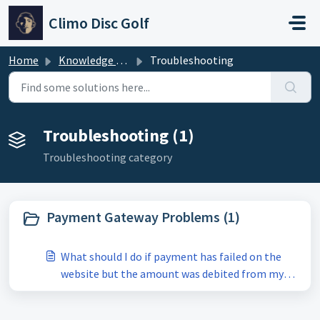
Skip to main content
Climo Disc Golf
Home
Knowledge base
Troubleshooting
Troubleshooting (1)
Troubleshooting category
Payment Gateway Problems (1)
What should I do if payment has failed on the
website but the amount was debited from my
account?