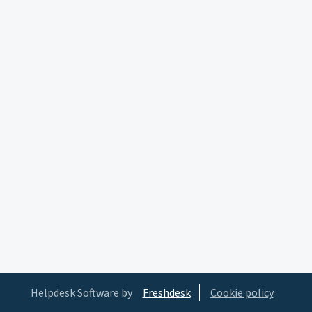
Helpdesk Software by
Freshdesk
Cookie policy