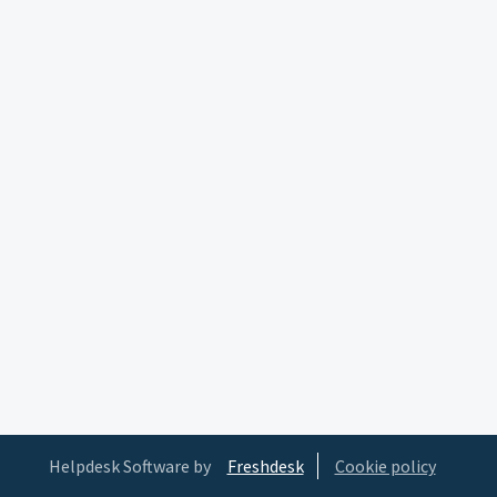
Helpdesk Software by
Freshdesk
Cookie policy