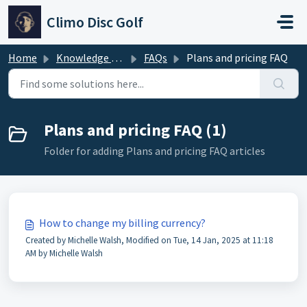
Skip to main content
Climo Disc Golf
Home
Knowledge base
FAQs
Plans and pricing FAQ
Plans and pricing FAQ (1)
Folder for adding Plans and pricing FAQ articles
How to change my billing currency?
Created by Michelle Walsh, Modified on Tue, 14 Jan, 2025 at 11:18
AM by Michelle Walsh